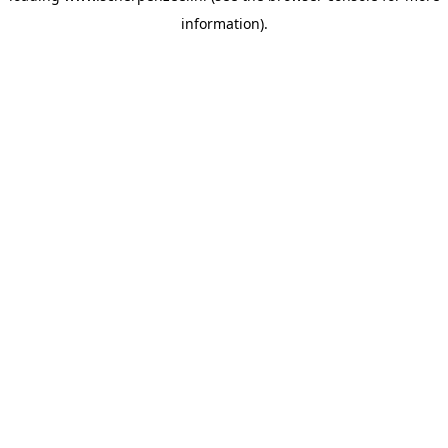
information)
.