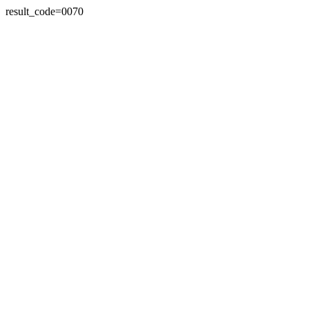
result_code=0070